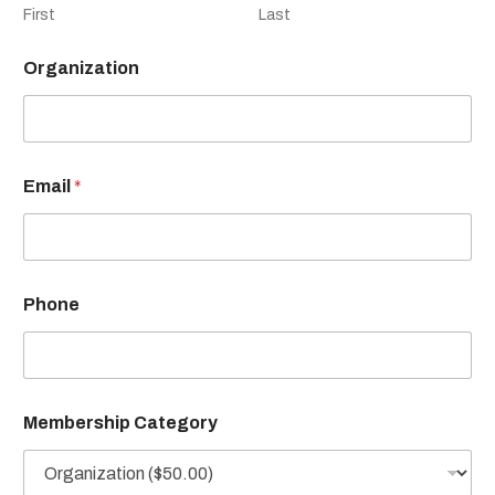
First
Last
Organization
Email
*
Phone
Membership Category