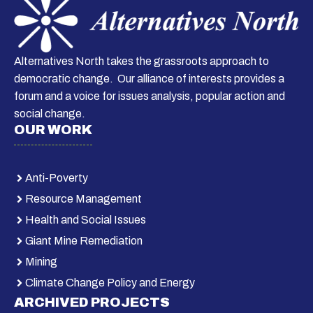
Alternatives North takes the grassroots approach to
democratic change. Our alliance of interests provides a
forum and a voice for issues analysis, popular action and
social change.
OUR WORK
Anti-Poverty
Resource Management
Health and Social Issues
Giant Mine Remediation
Mining
Climate Change Policy and Energy
ARCHIVED PROJECTS