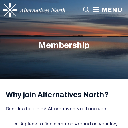
Skip
MENU
to
content
Membership
Why join Alternatives North?
Benefits to joining Alternatives North include:
A place to find common ground on your key