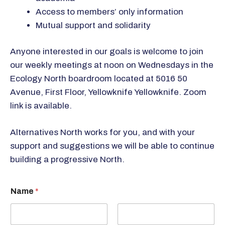
Access to members’ only information
Mutual support and solidarity
Anyone interested in our goals is welcome to join
our weekly meetings at noon on Wednesdays in the
Ecology North boardroom located at 5016 50
Avenue, First Floor, Yellowknife Yellowknife. Zoom
link is available.
Alternatives North works for you, and with your
support and suggestions we will be able to continue
building a progressive North.
Name
*