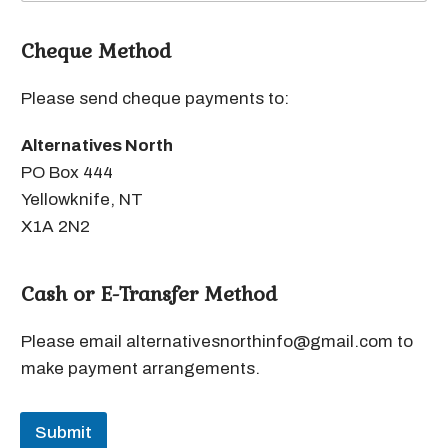
Cheque Method
Please send cheque payments to:
Alternatives North
PO Box 444
Yellowknife, NT
X1A 2N2
Cash or E-Transfer Method
Please email alternativesnorthinfo@gmail.com to
make payment arrangements.
Submit