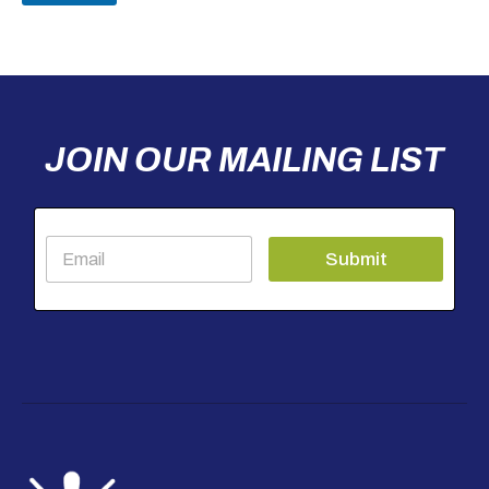
JOIN OUR MAILING LIST
E
Submit
m
a
i
l
*