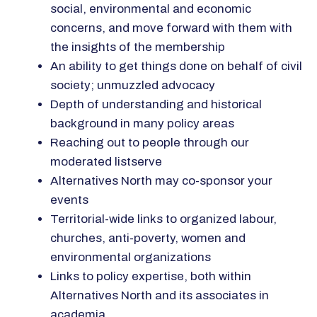
social, environmental and economic
concerns, and move forward with them with
the insights of the membership
An ability to get things done on behalf of civil
society; unmuzzled advocacy
Depth of understanding and historical
background in many policy areas
Reaching out to people through our
moderated listserve
Alternatives North may co-sponsor your
events
Territorial-wide links to organized labour,
churches, anti-poverty, women and
environmental organizations
Links to policy expertise, both within
Alternatives North and its associates in
academia