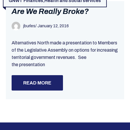
GNWT Finances
,
Health and Social services
Are We Really Broke?
jburles
/
January 12, 2016
Alternatives North made a presentation to Members
of the Legislative Assembly on options for increasing
territorial government revenues. See
the presentation
READ MORE