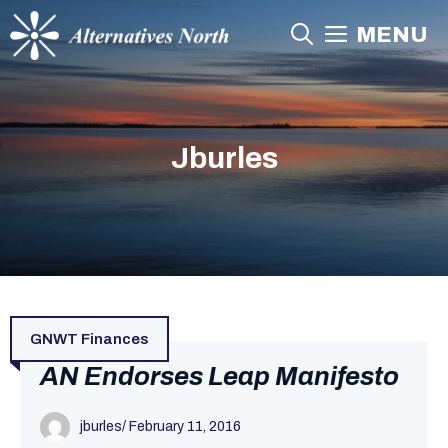
Skip
MENU
to
content
Jburles
GNWT Finances
AN Endorses Leap Manifesto
jburles
/
February 11, 2016