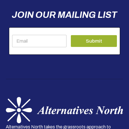
JOIN OUR MAILING LIST
E
Submit
m
a
i
l
*
Alternatives North takes the grassroots approach to