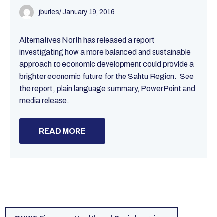
jburles
/
January 19, 2016
Alternatives North has released a report
investigating how a more balanced and sustainable
approach to economic development could provide a
brighter economic future for the Sahtu Region. See
the report, plain language summary, PowerPoint and
media release.
READ MORE