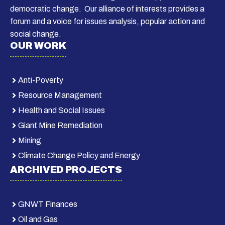
democratic change. Our alliance of interests provides a
forum and a voice for issues analysis, popular action and
social change.
OUR WORK
Anti-Poverty
Resource Management
Health and Social Issues
Giant Mine Remediation
Mining
Climate Change Policy and Energy
ARCHIVED PROJECTS
GNWT Finances
Oil and Gas