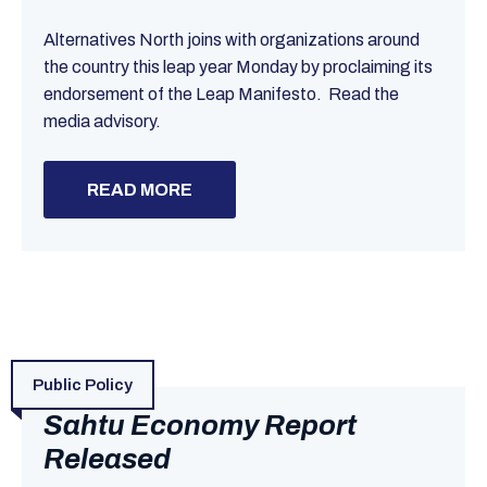
Alternatives North joins with organizations around
the country this leap year Monday by proclaiming its
endorsement of the Leap Manifesto. Read the
media advisory.
READ MORE
Public Policy
Sahtu Economy Report
Released