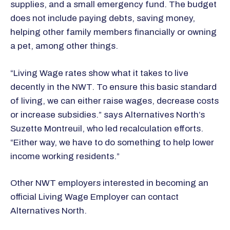
supplies, and a small emergency fund. The budget
does not include paying debts, saving money,
helping other family members financially or owning
a pet, among other things.
“Living Wage rates show what it takes to live
decently in the NWT. To ensure this basic standard
of living, we can either raise wages, decrease costs
or increase subsidies.” says Alternatives North’s
Suzette Montreuil, who led recalculation efforts.
“Either way, we have to do something to help lower
income working residents.”
Other NWT employers interested in becoming an
official Living Wage Employer can contact
Alternatives North.