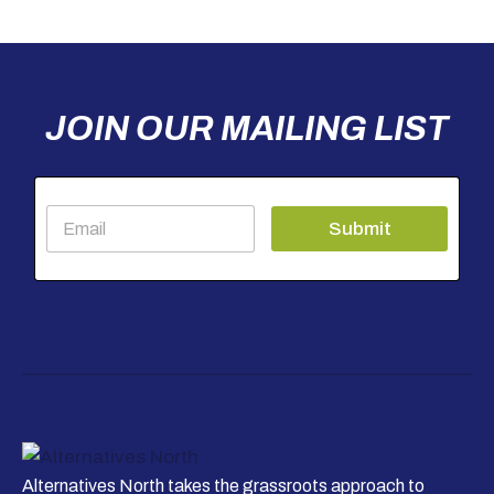
JOIN OUR MAILING LIST
E
Submit
m
a
i
l
*
Alternatives North takes the grassroots approach to