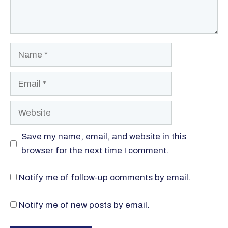
Name
Email
Website
Save my name, email, and website in this
browser for the next time I comment.
Notify me of follow-up comments by email.
Notify me of new posts by email.