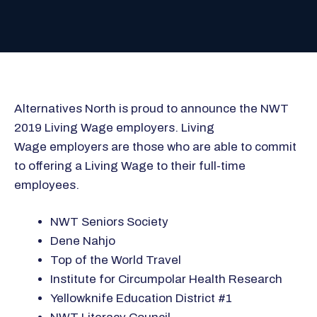
Alternatives North is proud to announce the NWT
2019 Living Wage employers. Living
Wage employers are those who are able to commit
to offering a Living Wage to their full-time
employees.
NWT Seniors Society
Dene Nahjo
Top of the World Travel
Institute for Circumpolar Health Research
Yellowknife Education District #1