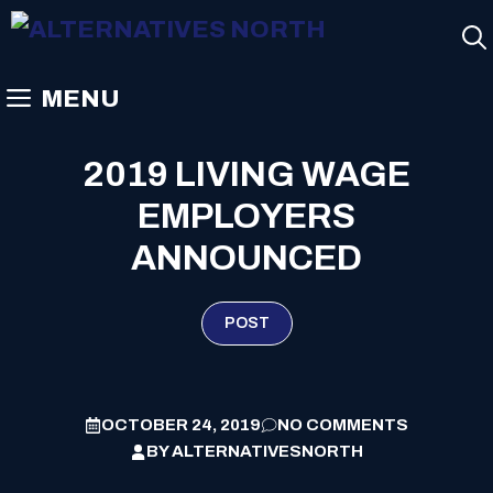
Skip
to
content
MENU
2019 LIVING WAGE
EMPLOYERS
ANNOUNCED
POST
OCTOBER 24, 2019
NO COMMENTS
BY
ALTERNATIVESNORTH