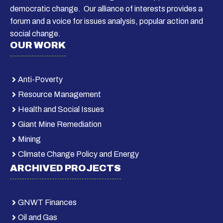
democratic change. Our alliance of interests provides a
forum and a voice for issues analysis, popular action and
social change.
OUR WORK
Anti-Poverty
Resource Management
Health and Social Issues
Giant Mine Remediation
Mining
Climate Change Policy and Energy
ARCHIVED PROJECTS
GNWT Finances
Oil and Gas