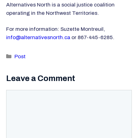
Alternatives North is a social justice coalition
operating in the Northwest Territories.
For more information: Suzette Montreuil,
info@alternativesnorth.ca
or 867-445-6285.
Categories
Post
Leave a Comment
Comment