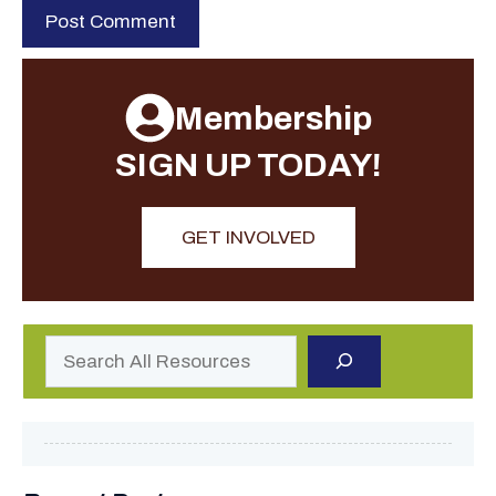
Membership
SIGN UP TODAY!
GET INVOLVED
Search