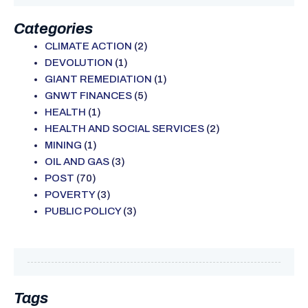
Categories
CLIMATE ACTION
(2)
DEVOLUTION
(1)
GIANT REMEDIATION
(1)
GNWT FINANCES
(5)
HEALTH
(1)
HEALTH AND SOCIAL SERVICES
(2)
MINING
(1)
OIL AND GAS
(3)
POST
(70)
POVERTY
(3)
PUBLIC POLICY
(3)
Tags