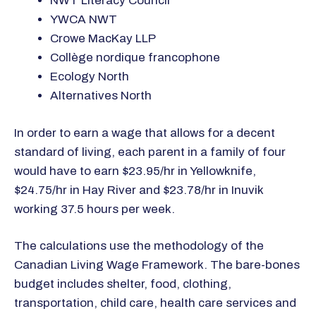
NWT Literacy Council
YWCA NWT
Crowe MacKay LLP
Collège nordique francophone
Ecology North
Alternatives North
In order to earn a wage that allows for a decent
standard of living, each parent in a family of four
would have to earn $23.95/hr in Yellowknife,
$24.75/hr in Hay River and $23.78/hr in Inuvik
working 37.5 hours per week.
The calculations use the methodology of the
Canadian Living Wage Framework. The bare-bones
budget includes shelter, food, clothing,
transportation, child care, health care services and