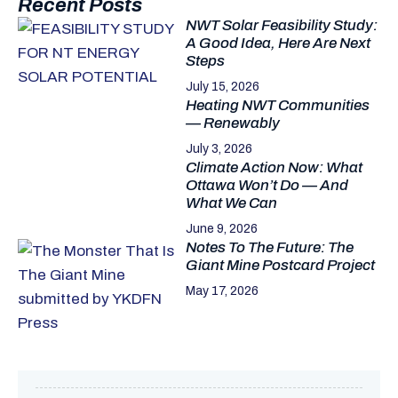
Recent Posts
NWT Solar Feasibility Study:
A Good Idea, Here Are Next
Steps
July 15, 2026
Heating NWT Communities
— Renewably
July 3, 2026
Climate Action Now: What
Ottawa Won’t Do — And
What We Can
June 9, 2026
Notes To The Future: The
Giant Mine Postcard Project
May 17, 2026