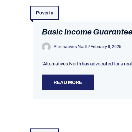
Poverty
Basic Income Guarantee 
Alternatives North
/
February 6, 2025
“Alternatives North has advocated for a real
READ MORE