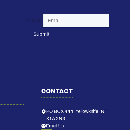
Email
*
Submit
CONTACT
PO BOX 444, Yellowknife, NT,
X1A 2N3
Email Us