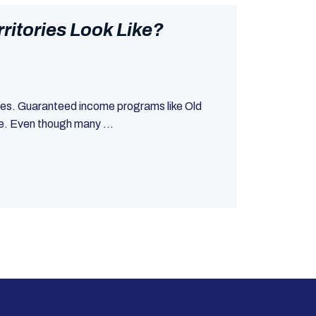
itories Look Like?
ries. Guaranteed income programs like Old
ne. Even though many ...