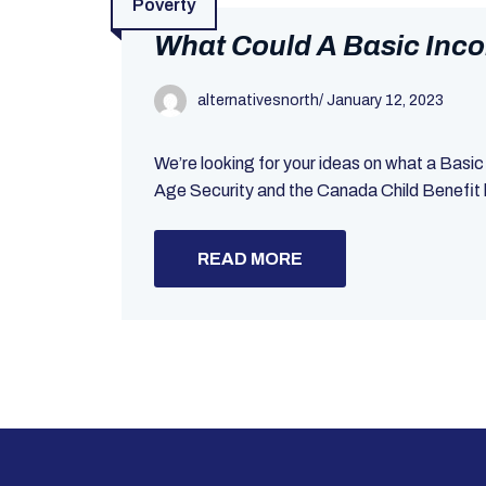
Poverty
What Could A Basic Inco
alternativesnorth
/
January 12, 2023
We’re looking for your ideas on what a Basi
Age Security and the Canada Child Benefit h
READ MORE