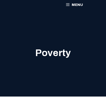
MENU
Poverty