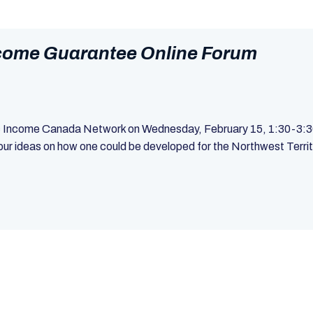
ncome Guarantee Online Forum
ic Income Canada Network on Wednesday, February 15, 1:30-3:30p
 ideas on how one could be developed for the Northwest Territor