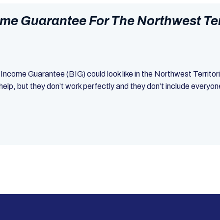
me Guarantee For The Northwest Terr
c Income Guarantee (BIG) could look like in the Northwest Territo
elp, but they don’t work perfectly and they don’t include everyo