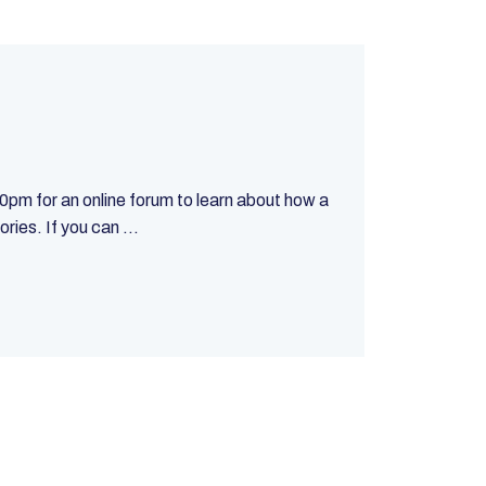
m for an online forum to learn about how a
ies. If you can ...