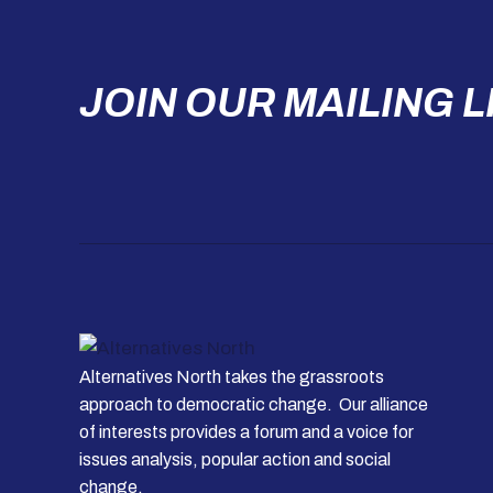
JOIN OUR MAILING L
Alternatives North takes the grassroots
approach to democratic change. Our alliance
of interests provides a forum and a voice for
issues analysis, popular action and social
change.