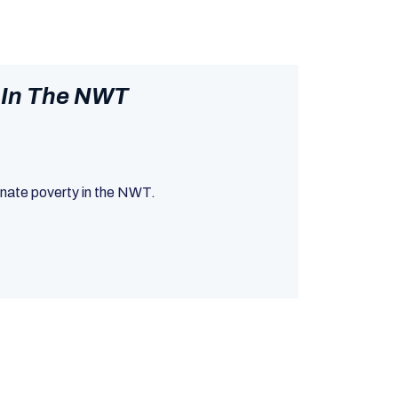
 In The NWT
minate poverty in the NWT.