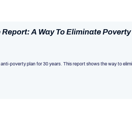
Report: A Way To Eliminate Poverty
 anti-poverty plan for 30 years. This report shows the way to eli