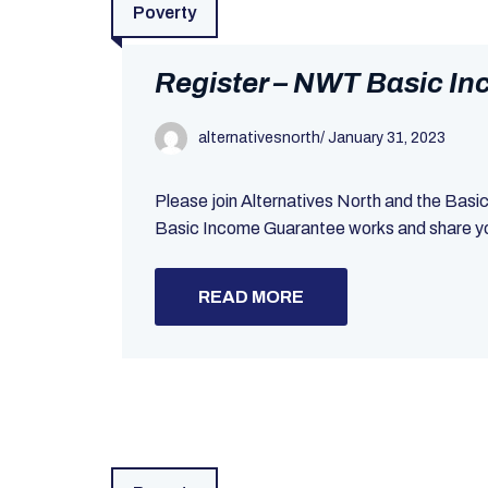
Poverty
Register – NWT Basic I
alternativesnorth
/
January 31, 2023
Please join Alternatives North and the Bas
Basic Income Guarantee works and share your
READ MORE