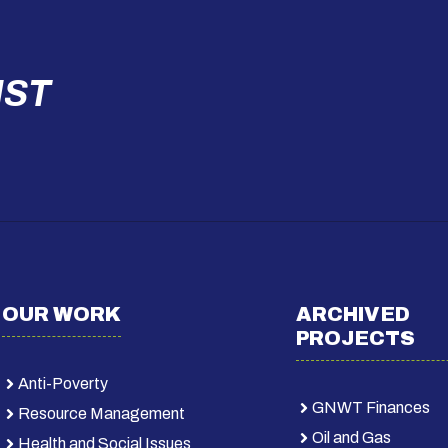
IST
OUR WORK
ARCHIVED
PROJECTS
Anti-Poverty
GNWT Finances
Resource Management
Oil and Gas
Health and Social Issues