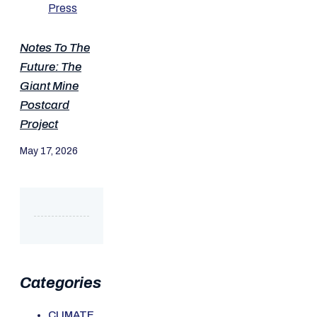
Notes To The
Future: The
Giant Mine
Postcard
Project
May 17, 2026
Categories
CLIMATE