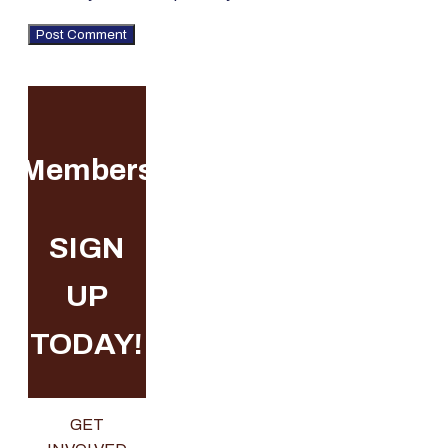
Membership
SIGN
UP
TODAY!
GET