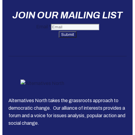
JOIN OUR MAILING LIST
Email
*
Submit
Alternatives North takes the grassroots approach to
democratic change. Our alliance of interests provides a
forum and a voice for issues analysis, popular action and
social change.