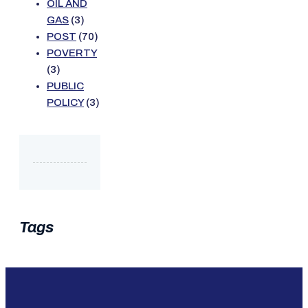
OIL AND
GAS
(3)
POST
(70)
POVERTY
(3)
PUBLIC
POLICY
(3)
Tags