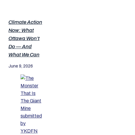
Climate Action
Now: What
Ottawa Won’t
Do — And
What We Can
June 9, 2026