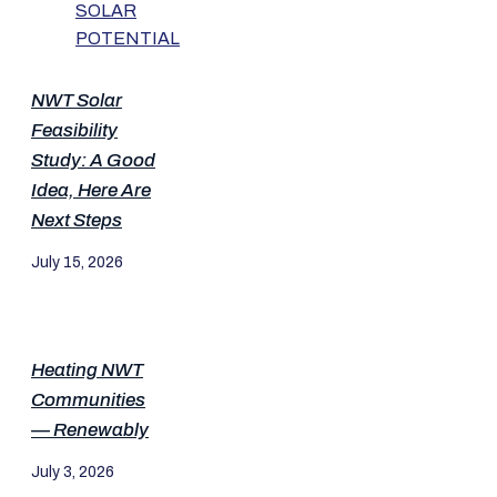
NWT Solar
Feasibility
Study: A Good
Idea, Here Are
Next Steps
July 15, 2026
Heating NWT
Communities
— Renewably
July 3, 2026