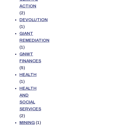
ACTION
(2)
DEVOLUTION
(1)
GIANT
REMEDIATION
(1)
GNWT
FINANCES
(5)
HEALTH
(1)
HEALTH
AND
SOCIAL
SERVICES
(2)
MINING
(1)