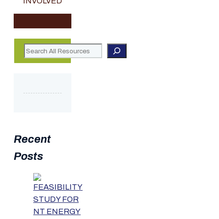
INVOLVED
Search
Recent
Posts