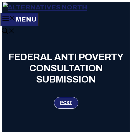
Skip
to
MENU
content
FEDERAL ANTI POVERTY
CONSULTATION
SUBMISSION
POST