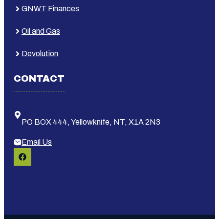
GNWT Finances
Oil and Gas
Devolution
CONTACT
PO BOX 444, Yellowknife, NT, X1A 2N3
Email Us