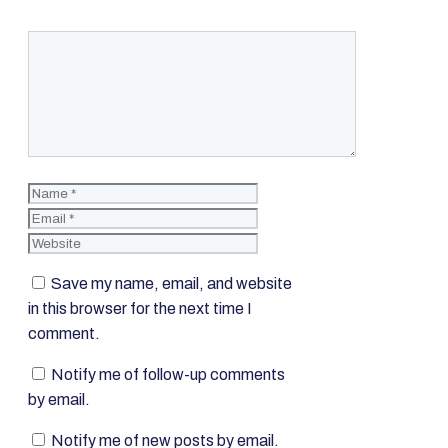
Comment
Name
Email
Website
Save my name, email, and website
in this browser for the next time I
comment.
Notify me of follow-up comments
by email.
Notify me of new posts by email.