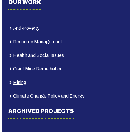
OUR WORK
Anti-Poverty
Resource Management
Health and Social Issues
Giant Mine Remediation
Mining
Climate Change Policy and Energy
ARCHIVED PROJECTS