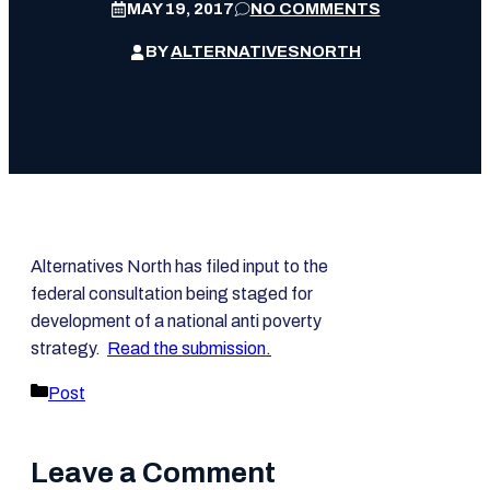
MAY 19, 2017
NO COMMENTS
BY
ALTERNATIVESNORTH
Alternatives North has filed input to the
federal consultation being staged for
development of a national anti poverty
strategy.
Read the submission.
Categories
Post
Leave a Comment