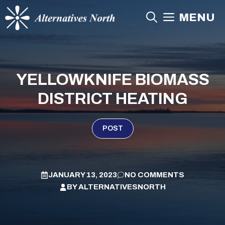
Skip
MENU
to
content
YELLOWKNIFE BIOMASS
DISTRICT HEATING
POST
JANUARY 13, 2023
NO COMMENTS
BY
ALTERNATIVESNORTH