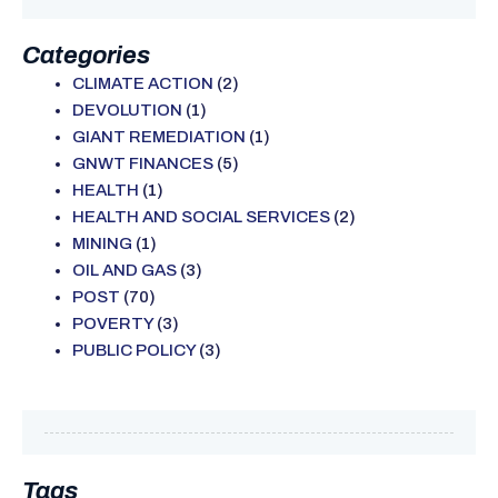
Categories
CLIMATE ACTION
(2)
DEVOLUTION
(1)
GIANT REMEDIATION
(1)
GNWT FINANCES
(5)
HEALTH
(1)
HEALTH AND SOCIAL SERVICES
(2)
MINING
(1)
OIL AND GAS
(3)
POST
(70)
POVERTY
(3)
PUBLIC POLICY
(3)
Tags