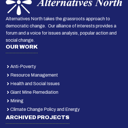
Alternatives North takes the grassroots approach to
democratic change. Our alliance of interests provides a
forum and a voice for issues analysis, popular action and
social change.
OUR WORK
Anti-Poverty
Resource Management
Health and Social Issues
Giant Mine Remediation
Mining
Climate Change Policy and Energy
ARCHIVED PROJECTS