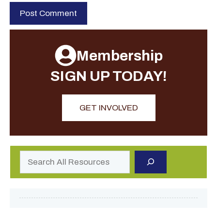
Membership
SIGN UP TODAY!
GET INVOLVED
Search