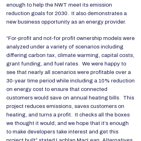
enough to help the NWT meet its emission
reduction goals for 2030. It also demonstrates a
new business opportunity as an energy provider.
“For-profit and not-for profit ownership models were
analyzed under a variety of scenarios including
differing carbon tax, climate warming, capital costs,
grant funding, and fuel rates. We were happy to
see that nearly all scenarios were profitable over a
30-year time period while including a 10% reduction
on energy cost to ensure that connected
customers would save on annual heating bills. This
project reduces emissions, saves customers on
heating, and turns a profit. It checks all the boxes
we thought it would, and we hope that it’s enough
to make developers take interest and get this
project built” stated Lachlan MacLean, Alternatives