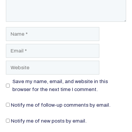
Name
Email
Website
Save my name, email, and website in this
browser for the next time I comment.
Notify me of follow-up comments by email.
Notify me of new posts by email.