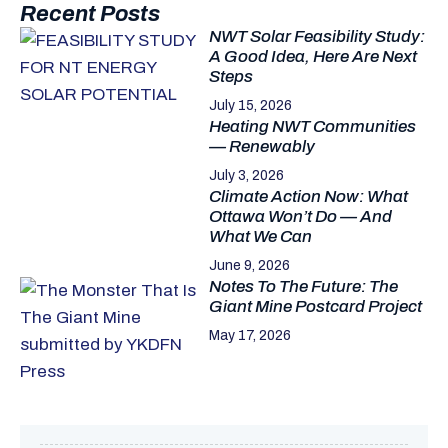
Recent Posts
NWT Solar Feasibility Study:
A Good Idea, Here Are Next
Steps
July 15, 2026
Heating NWT Communities
— Renewably
July 3, 2026
Climate Action Now: What
Ottawa Won’t Do — And
What We Can
June 9, 2026
Notes To The Future: The
Giant Mine Postcard Project
May 17, 2026