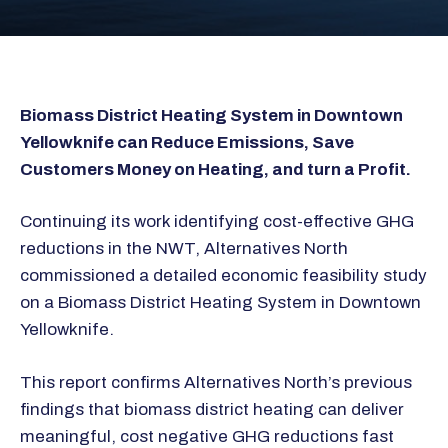
Biomass District Heating System in Downtown
Yellowknife can Reduce Emissions, Save
Customers Money on Heating, and turn a Profit.
Continuing its work identifying cost-effective GHG
reductions in the NWT, Alternatives North
commissioned a detailed economic feasibility study
on a Biomass District Heating System in Downtown
Yellowknife.
This report confirms Alternatives North’s previous
findings that biomass district heating can deliver
meaningful, cost negative GHG reductions fast