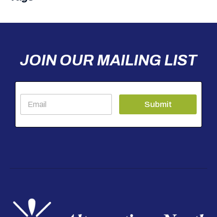
JOIN OUR MAILING LIST
E
Submit
m
a
i
l
*