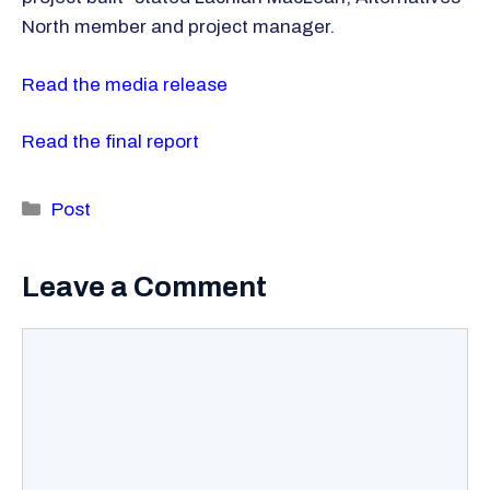
North member and project manager.
Read the media release
Read the final report
Categories
Post
Leave a Comment
Comment