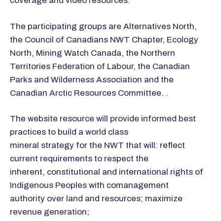
coverage and video resources.
The participating groups are Alternatives North,
the Council of Canadians NWT Chapter, Ecology
North, Mining Watch Canada, the Northern
Territories Federation of Labour, the Canadian
Parks and Wilderness Association and the
Canadian Arctic Resources Committee. .
The website resource will provide informed best
practices to build a world class
mineral strategy for the NWT that will: reflect
current requirements to respect the
inherent, constitutional and international rights of
Indigenous Peoples with comanagement
authority over land and resources; maximize
revenue generation;