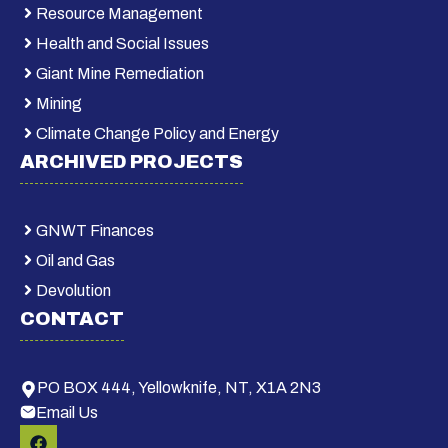
Resource Management
Health and Social Issues
Giant Mine Remediation
Mining
Climate Change Policy and Energy
ARCHIVED PROJECTS
GNWT Finances
Oil and Gas
Devolution
CONTACT
PO BOX 444, Yellowknife, NT, X1A 2N3
Email Us