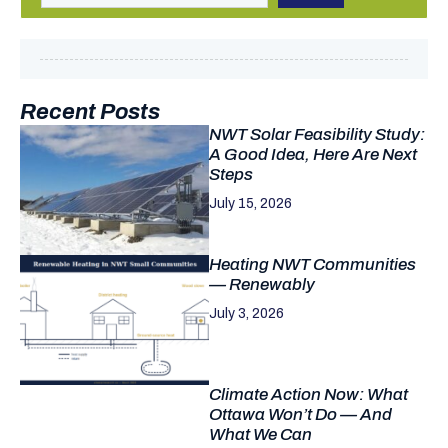
Recent Posts
NWT Solar Feasibility Study:
A Good Idea, Here Are Next
Steps
July 15, 2026
Heating NWT Communities
— Renewably
July 3, 2026
Climate Action Now: What
Ottawa Won’t Do — And
What We Can