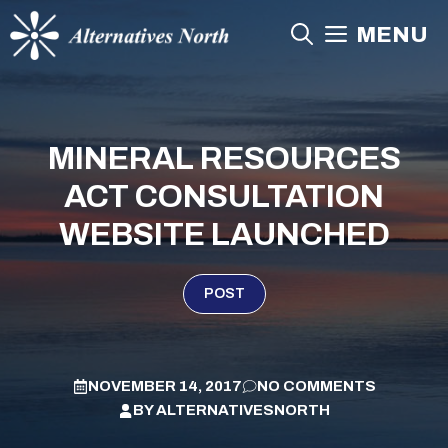
Skip
MENU
to
content
MINERAL RESOURCES
ACT CONSULTATION
WEBSITE LAUNCHED
POST
NOVEMBER 14, 2017
NO COMMENTS
BY
ALTERNATIVESNORTH