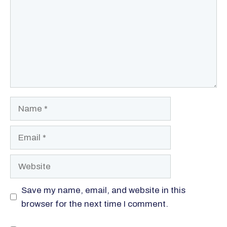
Name
Email
Website
Save my name, email, and website in this
browser for the next time I comment.