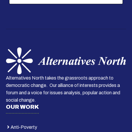
i
l
*
Alternatives North takes the grassroots approach to
democratic change. Our alliance of interests provides a
forum and a voice for issues analysis, popular action and
social change.
OUR WORK
Anti-Poverty