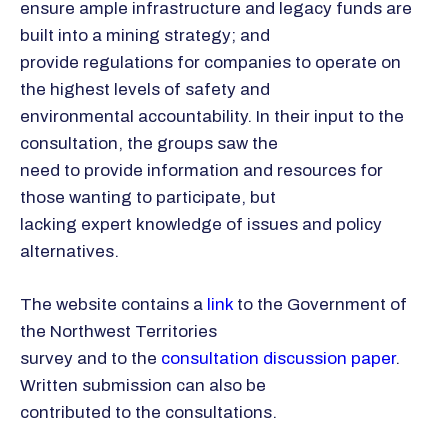
ensure ample infrastructure and legacy funds are
built into a mining strategy; and
provide regulations for companies to operate on
the highest levels of safety and
environmental accountability. In their input to the
consultation, the groups saw the
need to provide information and resources for
those wanting to participate, but
lacking expert knowledge of issues and policy
alternatives.
The website contains a
link
to the Government of
the Northwest Territories
survey and to the
consultation discussion paper
.
Written submission can also be
contributed to the consultations.