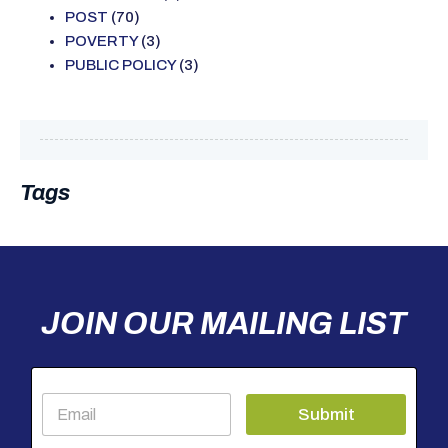
POST
(70)
POVERTY
(3)
PUBLIC POLICY
(3)
Tags
JOIN OUR MAILING LIST
E
Submit
m
a