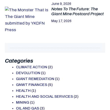
June 9, 2026
Notes To The Future: The
Giant Mine Postcard Project
May 17, 2026
Categories
CLIMATE ACTION
(2)
DEVOLUTION
(1)
GIANT REMEDIATION
(1)
GNWT FINANCES
(5)
HEALTH
(1)
HEALTH AND SOCIAL SERVICES
(2)
MINING
(1)
OIL AND GAS
(3)