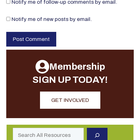
Notify me of follow-up comments by email.
Notify me of new posts by email.
Membership
SIGN UP TODAY!
GET INVOLVED
Search