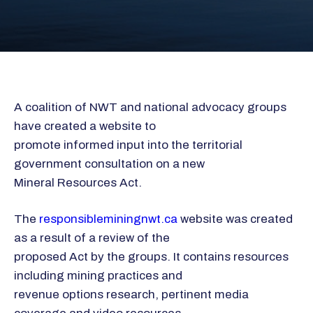
A coalition of NWT and national advocacy groups
have created a website to
promote informed input into the territorial
government consultation on a new
Mineral Resources Act.
The
responsibleminingnwt.ca
website was created
as a result of a review of the
proposed Act by the groups. It contains resources
including mining practices and
revenue options research, pertinent media