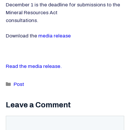
December 1 is the deadline for submissions to the
Mineral Resources Act
consultations.
Download the
media release
Read the media release.
Categories
Post
Leave a Comment
Comment